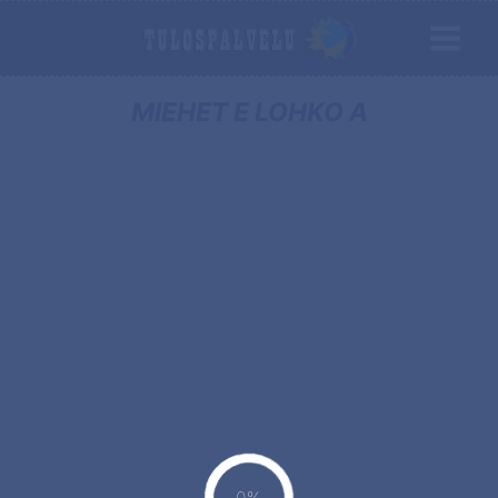
MIEHET E LOHKO A