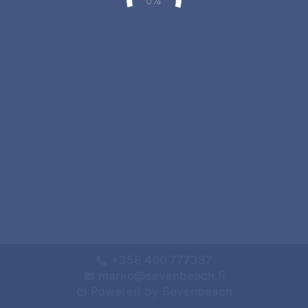
+358 400 777387
marko@sevenbeach.fi
Powered by Sevenbeach