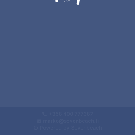
+358 400 777387
marko@sevenbeach.fi
Powered by Sevenbeach