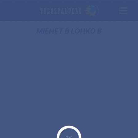
MIEHET B LOHKO B