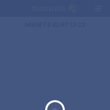
MIEHET B SIJAT 13-22