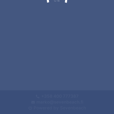
+358 400 777387
marko@sevenbeach.fi
Powered by Sevenbeach