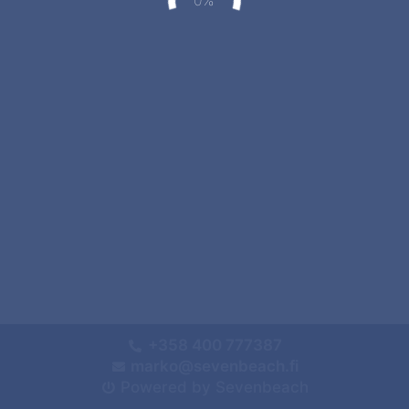
+358 400 777387
marko@sevenbeach.fi
Powered by Sevenbeach