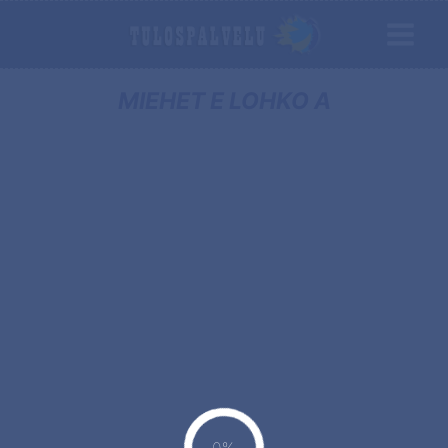
MIEHET E LOHKO A