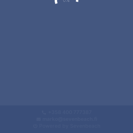
+358 400 777387
marko@sevenbeach.fi
Powered by Sevenbeach