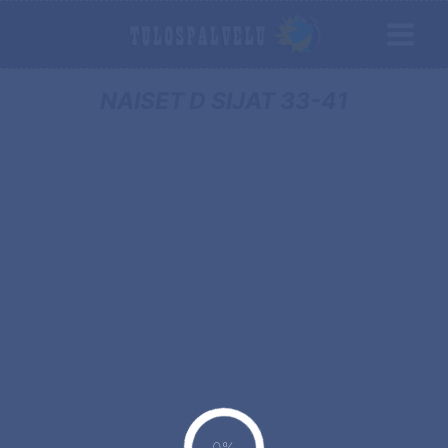
NAISET D SIJAT 33-41